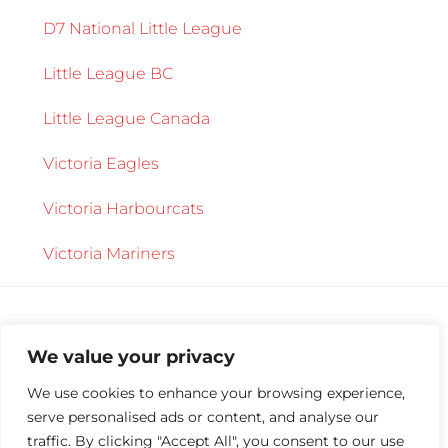
D7 National Little League
Little League BC
Little League Canada
Victoria Eagles
Victoria Harbourcats
Victoria Mariners
We value your privacy
We use cookies to enhance your browsing experience,
serve personalised ads or content, and analyse our
Copyright © 2026 ·
Central Saanich Little
traffic. By clicking "Accept All", you consent to our use