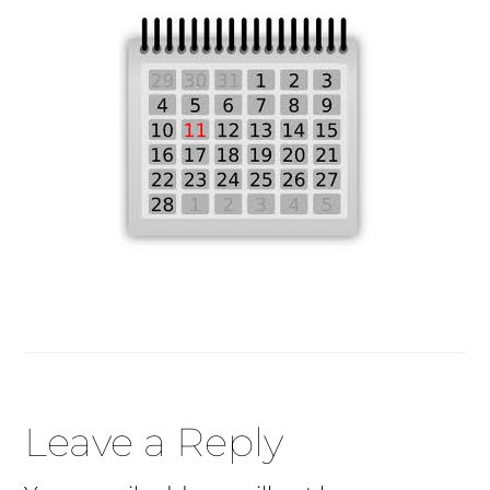
Reader
Leave a Reply