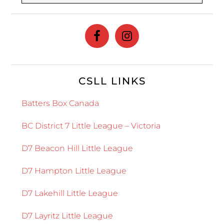
website
CSLL LINKS
Batters Box Canada
BC District 7 Little League – Victoria
D7 Beacon Hill Little League
D7 Hampton Little League
D7 Lakehill Little League
D7 Layritz Little League