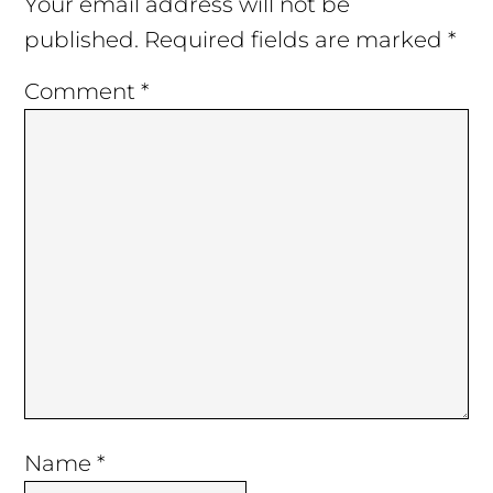
Interactions
Your email address will not be
published.
Required fields are marked
*
Comment
*
Name
*