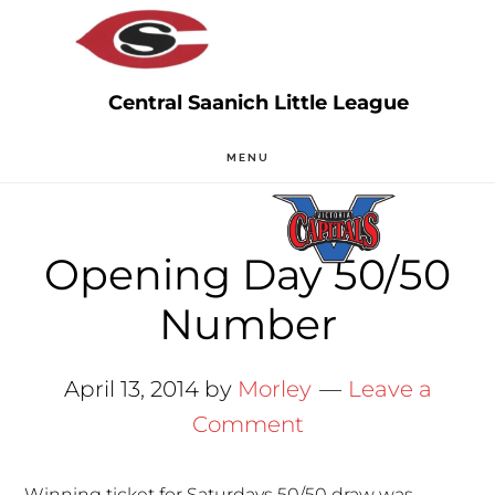
Skip
Skip
to
to
main
primary
content
sidebar
MENU
Opening Day 50/50
Number
April 13, 2014
by
Morley
Leave a
Comment
Winning ticket for Saturdays 50/50 draw was