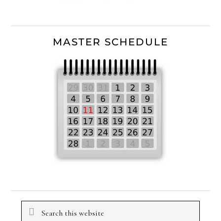
MASTER SCHEDULE
Search
this