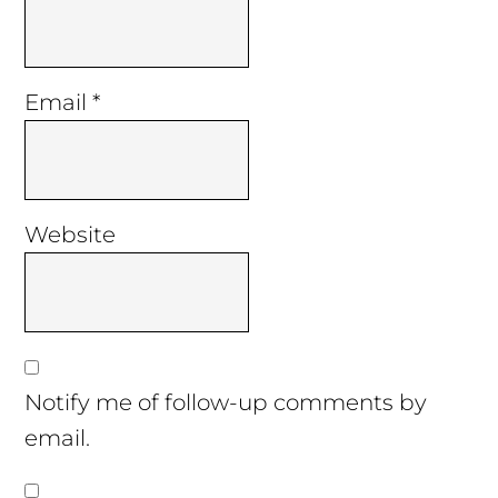
Email
*
Website
Notify me of follow-up comments by
email.