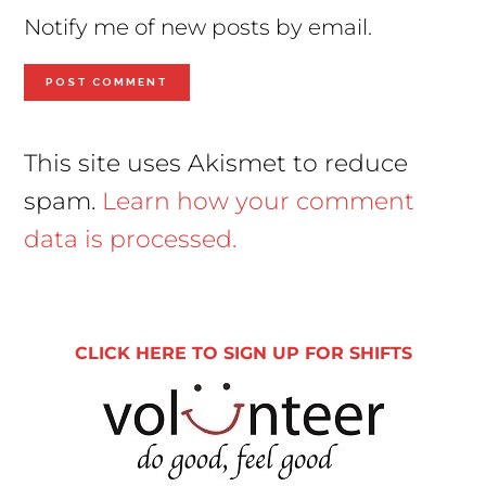
Notify me of new posts by email.
This site uses Akismet to reduce
spam.
Learn how your comment
data is processed.
Primary
Sidebar
CLICK HERE TO SIGN UP FOR SHIFTS