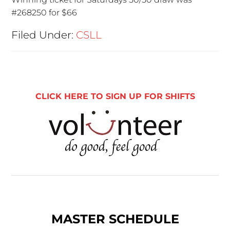
#268250 for $66
Filed Under:
CSLL
CLICK HERE TO SIGN UP FOR SHIFTS
MASTER SCHEDULE