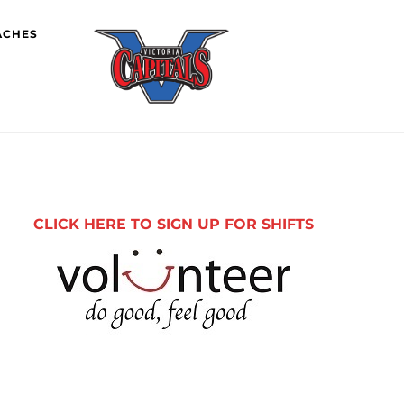
ACHES
imary
debar
CLICK HERE TO SIGN UP FOR SHIFTS