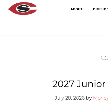
Skip
Skip
ABOUT
DIVISIO
to
to
main
primary
content
sidebar
CS
2027 Junior
July 28, 2026
by
Morle