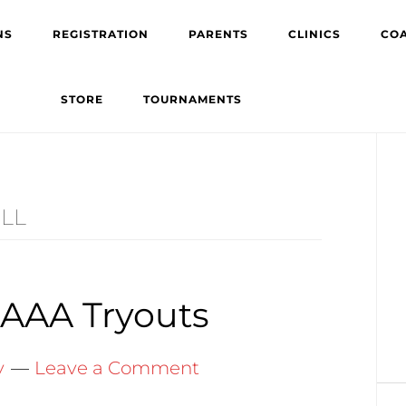
NS
REGISTRATION
PARENTS
CLINICS
CO
STORE
TOURNAMENTS
Pr
Si
LL
 AAA Tryouts
y
Leave a Comment