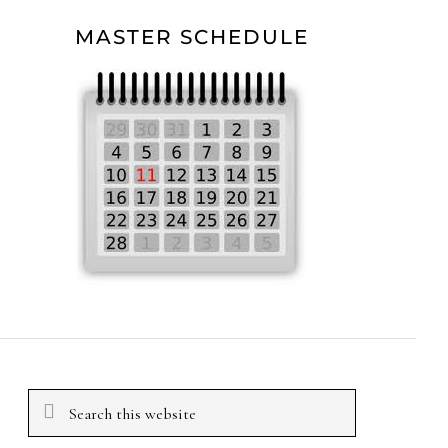
MASTER SCHEDULE
Search
this