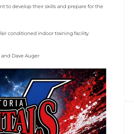
t to develop their skills and prepare for the
ir conditioned indoor training facility
r and Dave Auger