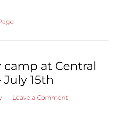
Page
 camp at Central
 July 15th
y
Leave a Comment