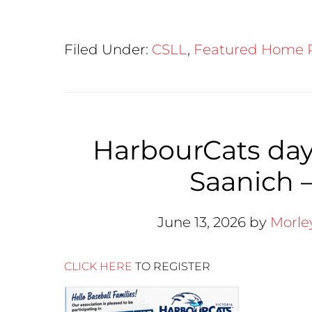
Filed Under:
CSLL
,
Featured Home 
HarbourCats day
Saanich –
June 13, 2026
by
Morle
CLICK HERE
TO REGISTER