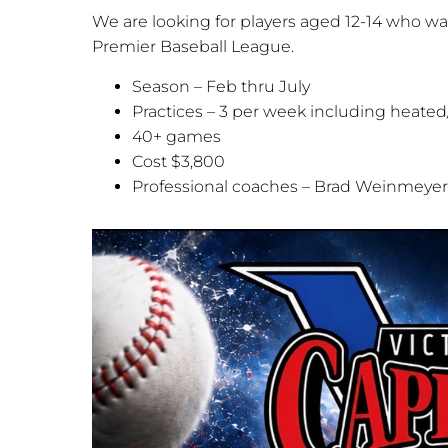
We are looking for players aged 12-14 who wan
Premier Baseball League.
Season – Feb thru July
Practices – 3 per week including heated/a
40+ games
Cost $3,800
Professional coaches – Brad Weinmeye