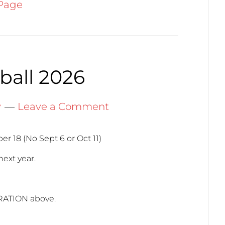
Page
ball 2026
y
Leave a Comment
r 18 (No Sept 6 or Oct 11)
next year.
RATION above.