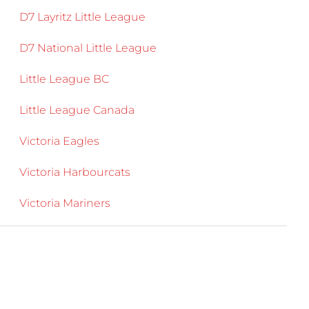
D7 Layritz Little League
D7 National Little League
Little League BC
Little League Canada
Victoria Eagles
Victoria Harbourcats
Victoria Mariners