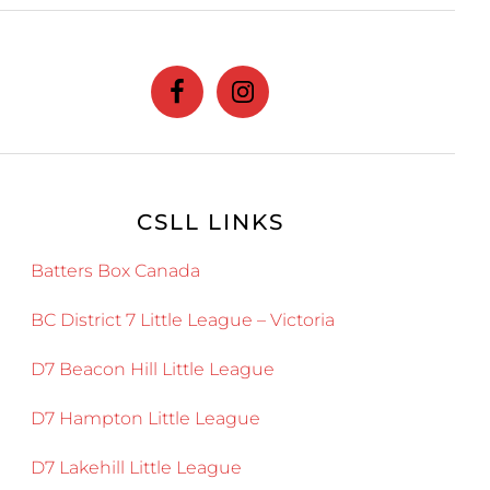
website
CSLL LINKS
Batters Box Canada
BC District 7 Little League – Victoria
D7 Beacon Hill Little League
D7 Hampton Little League
D7 Lakehill Little League