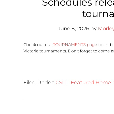
Schedules relea
tourn
June 8, 2026
by
Morle
Check out our
TOURNAMENTS page
to find 
Victoria tournaments. Don’t forget to come a
Filed Under:
CSLL
,
Featured Home 