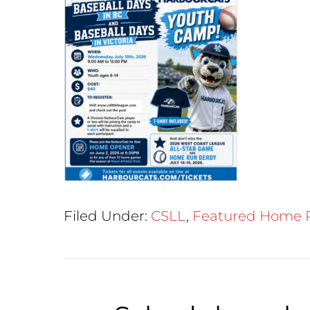
Filed Under:
CSLL
,
Featured Home 