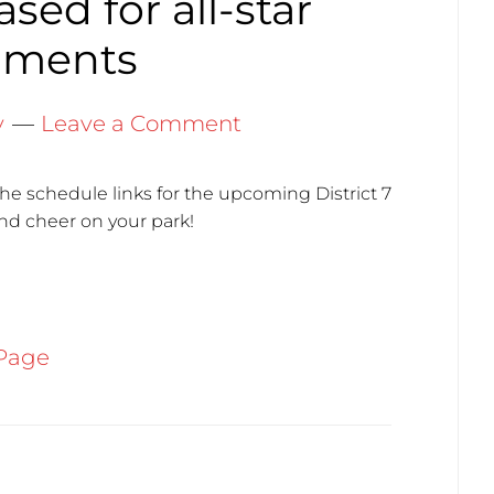
sed for all-star
aments
y
Leave a Comment
the schedule links for the upcoming District 7
nd cheer on your park!
Page