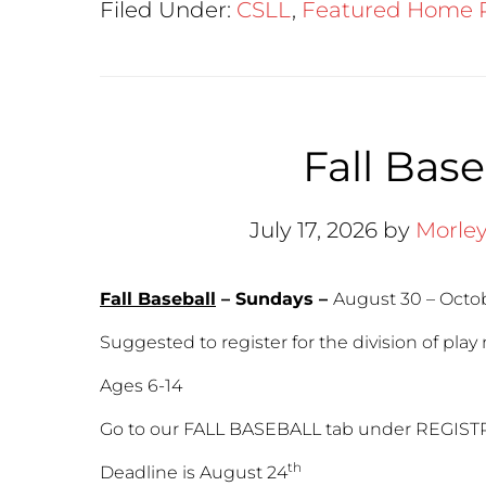
Filed Under:
CSLL
,
Featured Home 
Fall Base
July 17, 2026
by
Morle
Fall Baseball
– Sundays –
August 30 – Octobe
Suggested to register for the division of play 
Ages 6-14
Go to our FALL BASEBALL tab under REGIST
th
Deadline is August 24