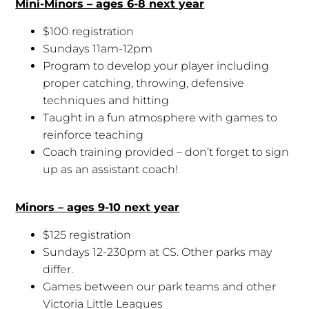
Mini-Minors – ages 6-8 next year
$100 registration
Sundays 11am-12pm
Program to develop your player including
proper catching, throwing, defensive
techniques and hitting
Taught in a fun atmosphere with games to
reinforce teaching
Coach training provided – don’t forget to sign
up as an assistant coach!
Minors – ages 9-10 next year
$125 registration
Sundays 12-230pm at CS. Other parks may
differ.
Games between our park teams and other
Victoria Little Leagues