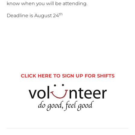
know when you will be attending.
th
Deadline is August 24
Primary
Sidebar
CLICK HERE TO SIGN UP FOR SHIFTS