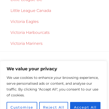
Little League Canada
Victoria Eagles
Victoria Harbourcats
Victoria Mariners
We value your privacy
We use cookies to enhance your browsing experience,
serve personalised ads or content, and analyse our
Copyright © 2026 ·
Central Saanich Little
traffic. By clicking "Accept All", you consent to our use
League
·
Log in
of cookies.
Customise
Reject All
Accept All