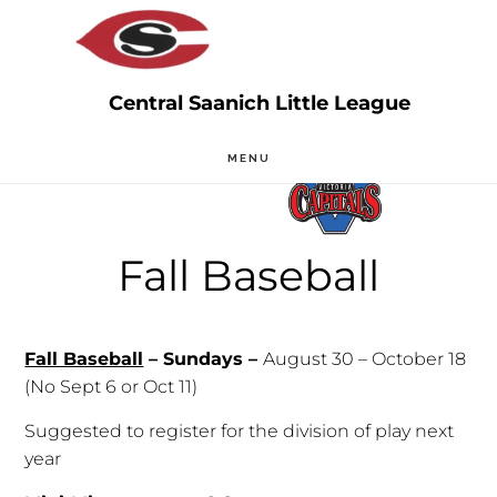
Skip
Skip
to
to
main
primary
content
sidebar
MENU
Fall Baseball
Fall Baseball
– Sundays –
August 30 – October 18
(No Sept 6 or Oct 11)
Suggested to register for the division of play next
year