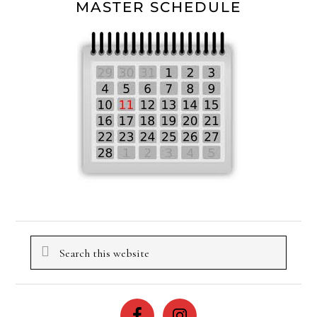
MASTER SCHEDULE
Search
this
website