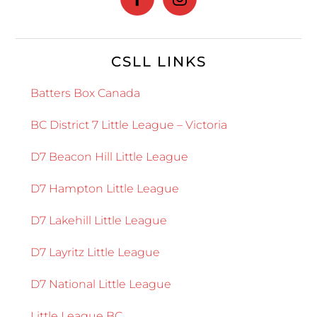
CSLL LINKS
Batters Box Canada
BC District 7 Little League – Victoria
D7 Beacon Hill Little League
D7 Hampton Little League
D7 Lakehill Little League
D7 Layritz Little League
D7 National Little League
Little League BC