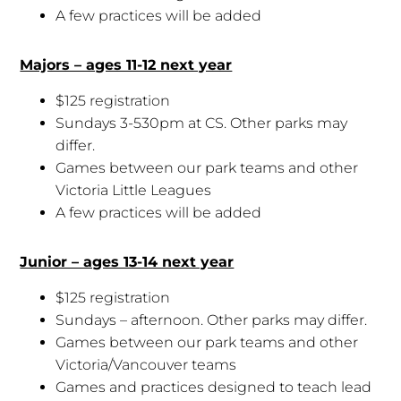
A few practices will be added
Majors – ages 11-12 next year
$125 registration
Sundays 3-530pm at CS. Other parks may
differ.
Games between our park teams and other
Victoria Little Leagues
A few practices will be added
Junior – ages 13-14 next year
$125 registration
Sundays – afternoon. Other parks may differ.
Games between our park teams and other
Victoria/Vancouver teams
Games and practices designed to teach lead