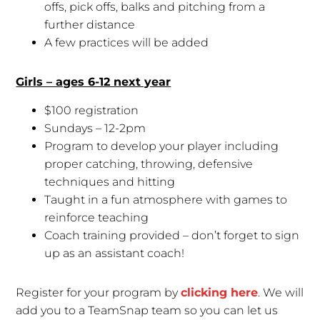
offs, pick offs, balks and pitching from a
further distance
A few practices will be added
Girls – ages 6-12 next year
$100 registration
Sundays – 12-2pm
Program to develop your player including
proper catching, throwing, defensive
techniques and hitting
Taught in a fun atmosphere with games to
reinforce teaching
Coach training provided – don’t forget to sign
up as an assistant coach!
Register for your program by
clicking here
. We will
add you to a TeamSnap team so you can let us