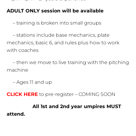
ADULT ONLY session will be available
– training is broken into small groups
– stations include base mechanics, plate
mechanics, basic 6, and rules plus how to work
with coaches
– then we move to live training with the pitching
machine
– Ages 11 and up
CLICK HERE
to pre-register – COMING SOON
All 1st and 2nd year umpires MUST
attend.