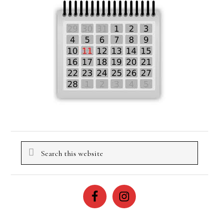
Search
this
website