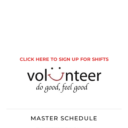
Primary
Sidebar
CLICK HERE TO SIGN UP FOR SHIFTS
MASTER SCHEDULE