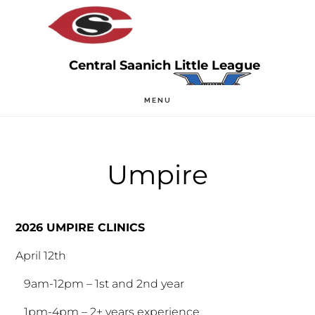
Skip
Skip
to
to
main
primary
content
sidebar
MENU
Umpire
2026 UMPIRE CLINICS
April 12th
9am-12pm – 1st and 2nd year
1pm-4pm – 2+ years experience