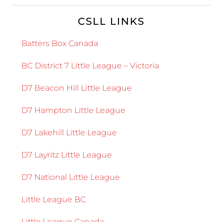
CSLL LINKS
Batters Box Canada
BC District 7 Little League – Victoria
D7 Beacon Hill Little League
D7 Hampton Little League
D7 Lakehill Little League
D7 Layritz Little League
D7 National Little League
Little League BC
Little League Canada