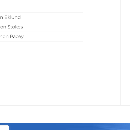
n Eklund
ron Stokes
mon Pacey