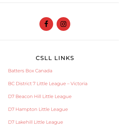
website
CSLL LINKS
Batters Box Canada
BC District 7 Little League – Victoria
D7 Beacon Hill Little League
D7 Hampton Little League
D7 Lakehill Little League