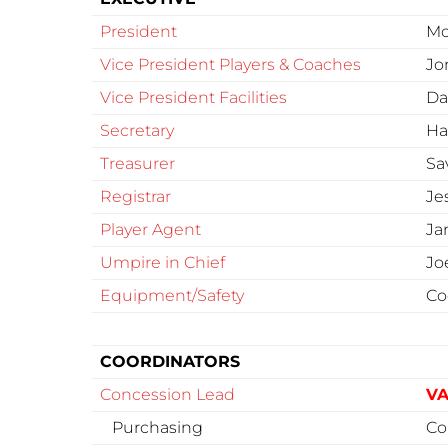
President
Mo
Vice President Players & Coaches
Jo
Vice President Facilities
Da
Secretary
Ha
Treasurer
Sa
Registrar
Je
Player Agent
Ja
Umpire in Chief
Jo
Equipment/Safety
Co
COORDINATORS
Concession Lead
VA
Purchasing
Co