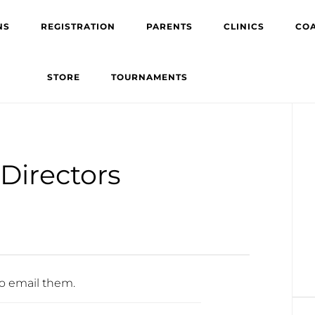
NS
REGISTRATION
PARENTS
CLINICS
CO
STORE
TOURNAMENTS
Pr
Si
Directors
to
email them.