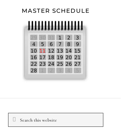
MASTER SCHEDULE
Search
this