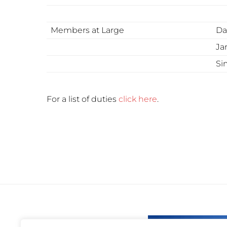
Members at Large
Da
Ja
Si
For a list of duties
click here
.