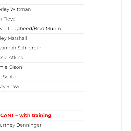
rley Wittman
n Floyd
vid Lougheed/Brad Munro
ley Marshall
vannah Schildroth
ssie Atkins
mie Olson
e Scalzo
dy Shaw
CANT – with training
urtney Denninger