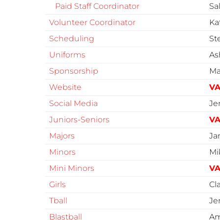
Paid Staff Coordinator
Sa
Volunteer Coordinator
Ka
Scheduling
St
Uniforms
As
Sponsorship
Ma
Website
VA
Social Media
Je
Juniors-Seniors
VA
Majors
Ja
Minors
Mi
Mini Minors
VA
Girls
Cl
Tball
Je
Blastball
Am