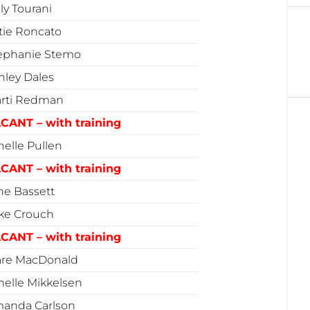
lly Tourani
tie Roncato
ephanie Stemo
hley Dales
rti Redman
CANT – with training
nelle Pullen
CANT – with training
ne Bassett
ke Crouch
CANT – with training
are MacDonald
nelle Mikkelsen
anda Carlson