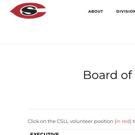
Skip
Skip
ABOUT
DIVISIO
to
to
main
primary
content
sidebar
Board of 
Click on the CSLL volunteer position (
in
red
) 
EXECUTIVE