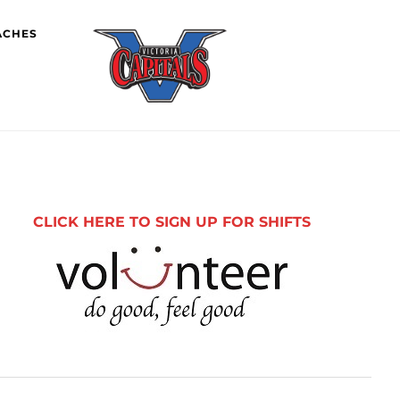
ACHES
imary
debar
CLICK HERE TO SIGN UP FOR SHIFTS