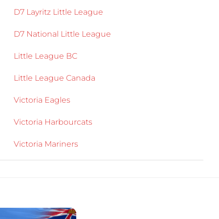
D7 Layritz Little League
D7 National Little League
Little League BC
Little League Canada
Victoria Eagles
Victoria Harbourcats
Victoria Mariners