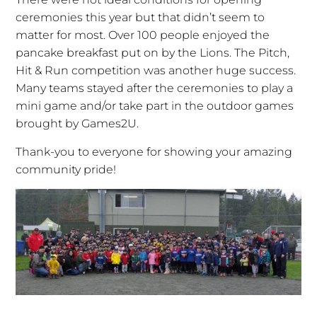
ceremonies this year but that didn’t seem to
matter for most. Over 100 people enjoyed the
pancake breakfast put on by the Lions. The Pitch,
Hit & Run competition was another huge success.
Many teams stayed after the ceremonies to play a
mini game and/or take part in the outdoor games
brought by Games2U.
Thank-you to everyone for showing your amazing
community pride!