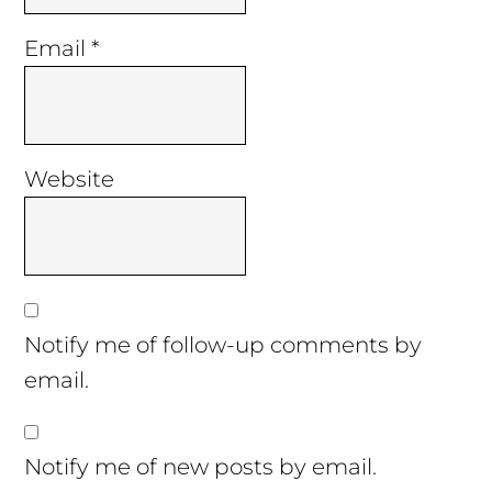
Email
*
Website
Notify me of follow-up comments by
email.
Notify me of new posts by email.