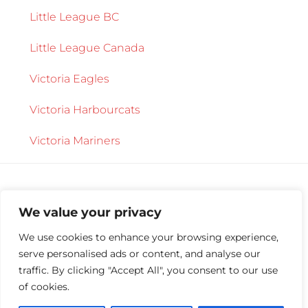
Little League BC
Little League Canada
Victoria Eagles
Victoria Harbourcats
Victoria Mariners
We value your privacy
We use cookies to enhance your browsing experience,
serve personalised ads or content, and analyse our
Copyright © 2026 ·
Central Saanich Little
traffic. By clicking "Accept All", you consent to our use
League
·
Log in
of cookies.