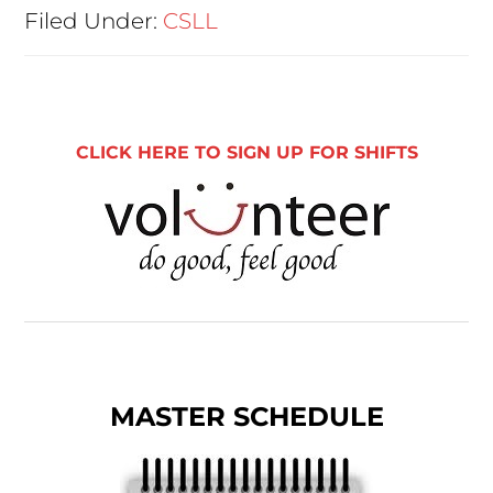
Filed Under:
CSLL
CLICK HERE TO SIGN UP FOR SHIFTS
MASTER SCHEDULE