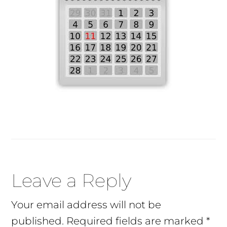
Reader
Leave a Reply
Interactions
Your email address will not be
published.
Required fields are marked
*