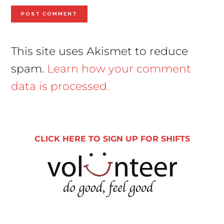
This site uses Akismet to reduce
spam.
Learn how your comment
data is processed.
Primary
Sidebar
CLICK HERE TO SIGN UP FOR SHIFTS