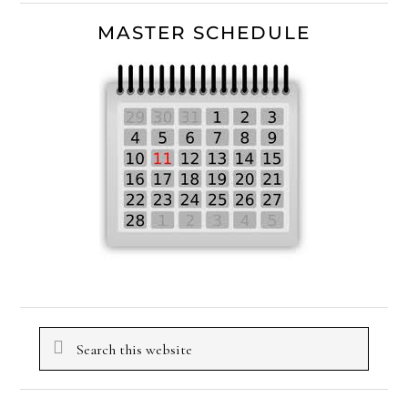
MASTER SCHEDULE
Search
this
website