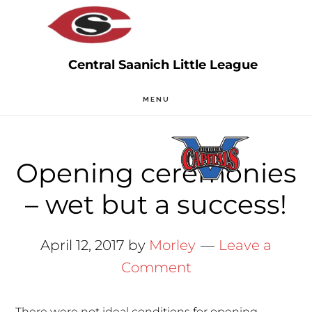
Skip
Skip
to
to
main
primary
content
sidebar
MENU
Opening ceremonies
– wet but a success!
April 12, 2017
by
Morley
Leave a
Comment
There were not ideal conditions for opening