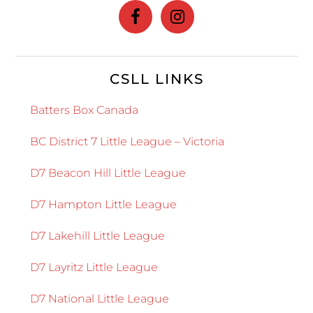
CSLL LINKS
Batters Box Canada
BC District 7 Little League – Victoria
D7 Beacon Hill Little League
D7 Hampton Little League
D7 Lakehill Little League
D7 Layritz Little League
D7 National Little League