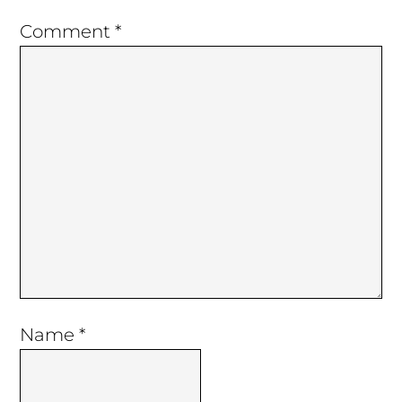
Comment
*
Name
*