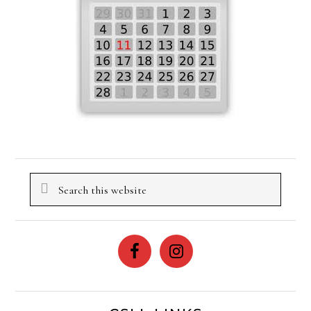
Search
this
website