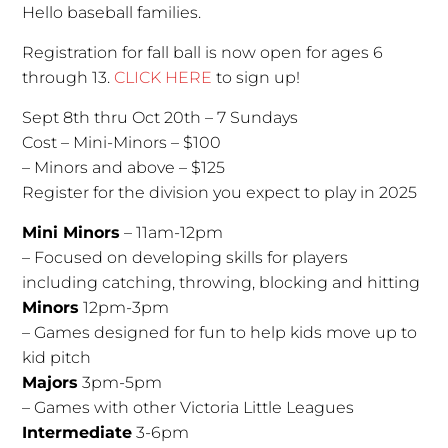
Hello baseball families.
Registration for fall ball is now open for ages 6
through 13.
CLICK HERE
to sign up!
Sept 8th thru Oct 20th – 7 Sundays
Cost – Mini-Minors – $100
– Minors and above – $125
Register for the division you expect to play in 2025
Mini Minors
– 11am-12pm
– Focused on developing skills for players
including catching, throwing, blocking and hitting
Minors
12pm-3pm
– Games designed for fun to help kids move up to
kid pitch
Majors
3pm-5pm
– Games with other Victoria Little Leagues
Intermediate
3-6pm