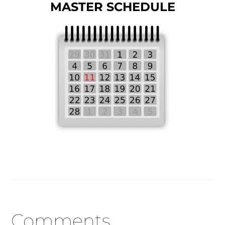
MASTER SCHEDULE
Reader
Comments