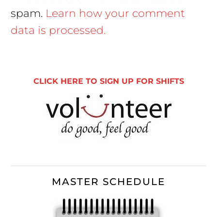
spam.
Learn how your comment
data is processed.
Primary
Sidebar
CLICK HERE TO SIGN UP FOR SHIFTS
MASTER SCHEDULE