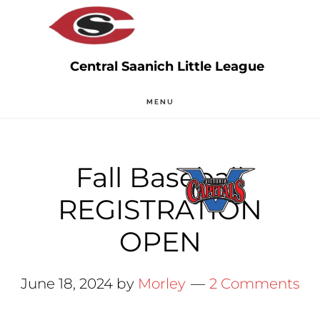
Skip
Skip
to
to
main
primary
content
sidebar
MENU
Fall Baseball
REGISTRATION
OPEN
June 18, 2024
by
Morley
2 Comments