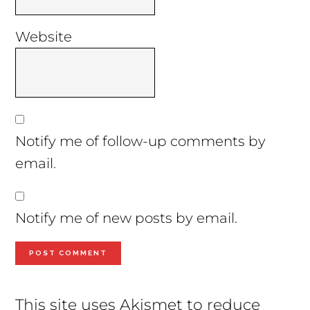
Website
Notify me of follow-up comments by
email.
Notify me of new posts by email.
This site uses Akismet to reduce