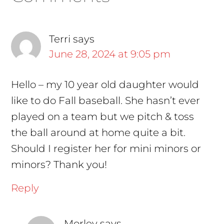
Interactions
Terri
says
June 28, 2024 at 9:05 pm
Hello – my 10 year old daughter would
like to do Fall baseball. She hasn’t ever
played on a team but we pitch & toss
the ball around at home quite a bit.
Should I register her for mini minors or
minors? Thank you!
Reply
Morley
says