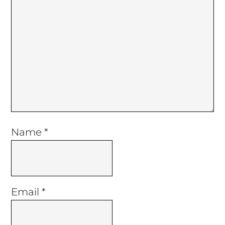
Name
*
Email
*