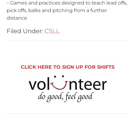
– Games and practices designed to teach lead offs,
pick offs, balks and pitching from a further
distance
Filed Under:
CSLL
CLICK HERE TO SIGN UP FOR SHIFTS