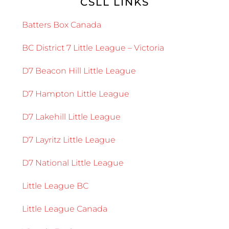
CSLL LINKS
Batters Box Canada
BC District 7 Little League – Victoria
D7 Beacon Hill Little League
D7 Hampton Little League
D7 Lakehill Little League
D7 Layritz Little League
D7 National Little League
Little League BC
Little League Canada