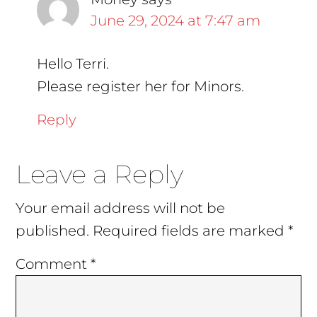
June 29, 2024 at 7:47 am
Hello Terri.
Please register her for Minors.
Reply
Leave a Reply
Your email address will not be
published.
Required fields are marked
*
Comment
*