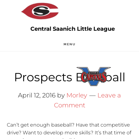
Skip
Skip
to
to
main
primary
content
sidebar
MENU
Prospects Baseball
April 12, 2016
by
Morley
Leave a
Comment
Can’t get enough baseball? Have that competitive
drive? Want to develop more skills? It’s that time of