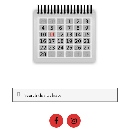
Search
this
website