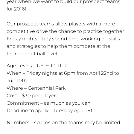
year when we want to build our prospect teams
for 2016!
Our prospect teams allow players with a more
competitive drive the chance to practice together
Friday nights. They spend time working on skills
and strategies to help them compete at the
tournament ball level.
Age Levels – U9, 9-10, 11-12
When – Friday nights at 6pm from April 22nd to
Jun 10th
Where – Centennial Park
Cost – $30 per player
Commitment – as much as you can
Deadline to apply – Tuesday April 19th
Numbers – spaces on the teams may be limited