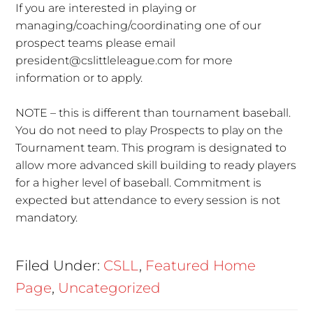
If you are interested in playing or
managing/coaching/coordinating one of our
prospect teams please email
president@cslittleleague.com for more
information or to apply.
NOTE – this is different than tournament baseball.
You do not need to play Prospects to play on the
Tournament team. This program is designated to
allow more advanced skill building to ready players
for a higher level of baseball. Commitment is
expected but attendance to every session is not
mandatory.
Filed Under:
CSLL
,
Featured Home
Page
,
Uncategorized