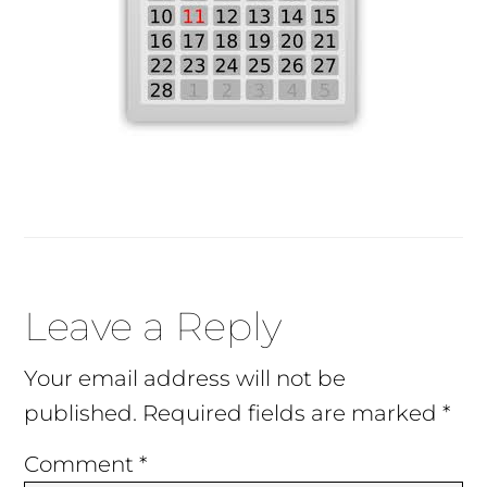
Reader
Leave a Reply
Interactions
Your email address will not be
published.
Required fields are marked
*
Comment
*