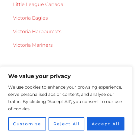
Little League Canada
Victoria Eagles
Victoria Harbourcats
Victoria Mariners
We value your privacy
We use cookies to enhance your browsing experience,
serve personalised ads or content, and analyse our
Copyright © 2026 ·
Central Saanich Little
traffic. By clicking "Accept All", you consent to our use
League
·
Log in
of cookies.
Customise
Reject All
Accept All
Site maintained by
Synaptic Systems Inc.