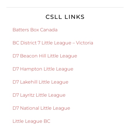
CSLL LINKS
Batters Box Canada
BC District 7 Little League – Victoria
D7 Beacon Hill Little League
D7 Hampton Little League
D7 Lakehill Little League
D7 Layritz Little League
D7 National Little League
Little League BC