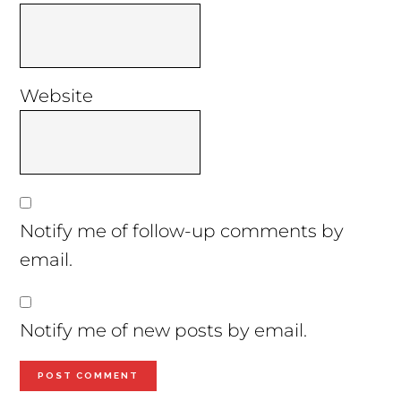
Website
Notify me of follow-up comments by
email.
Notify me of new posts by email.