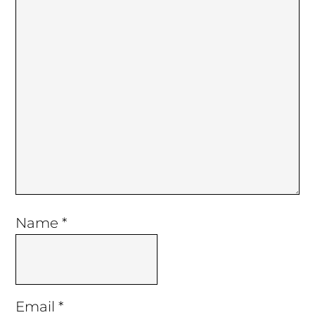
Name
*
Email
*