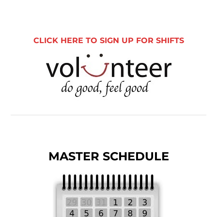
CLICK HERE TO SIGN UP FOR SHIFTS
MASTER SCHEDULE