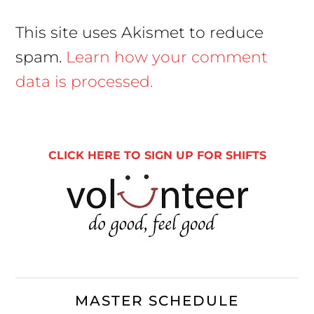
This site uses Akismet to reduce
spam.
Learn how your comment
data is processed.
Primary
Sidebar
CLICK HERE TO SIGN UP FOR SHIFTS
MASTER SCHEDULE