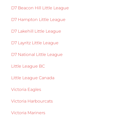
D7 Beacon Hill Little League
D7 Hampton Little League
D7 Lakehill Little League
D7 Layritz Little League
D7 National Little League
Little League BC
Little League Canada
Victoria Eagles
Victoria Harbourcats
Victoria Mariners