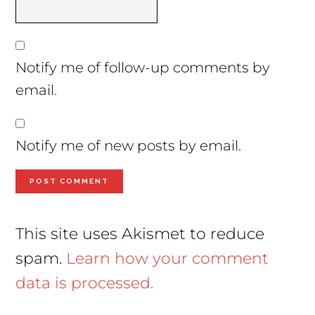
Notify me of follow-up comments by
email.
Notify me of new posts by email.
This site uses Akismet to reduce
spam.
Learn how your comment
data is processed.
Primary