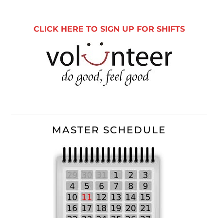
Sidebar
CLICK HERE TO SIGN UP FOR SHIFTS
MASTER SCHEDULE