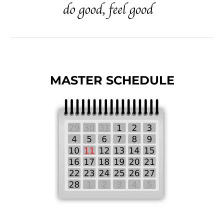
MASTER SCHEDULE