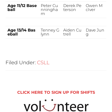
Age 11/12 Base
Peter Cu
Derek Pe
Owen M
ball
nningha
terson
cIver
m
Age 13/14 Bas
Tenney G
Aiden Cu
Dave Jun
eball
lynn
trell
g
Filed Under:
CSLL
CLICK HERE TO SIGN UP FOR SHIFTS