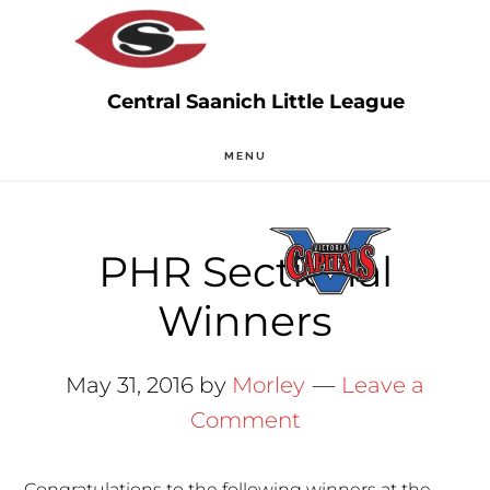
Skip
Skip
to
to
main
primary
content
sidebar
MENU
PHR Sectional
Winners
May 31, 2016
by
Morley
Leave a
Comment
Congratulations to the following winners at the