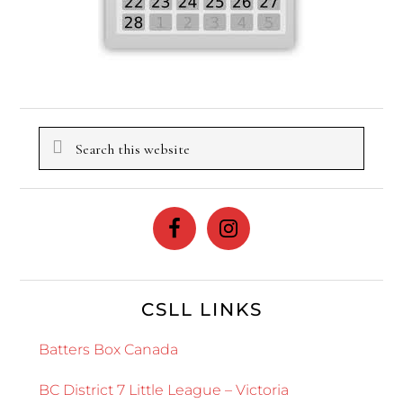
Search
this
website
CSLL LINKS
Batters Box Canada
BC District 7 Little League – Victoria