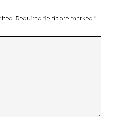
shed.
Required fields are marked
*