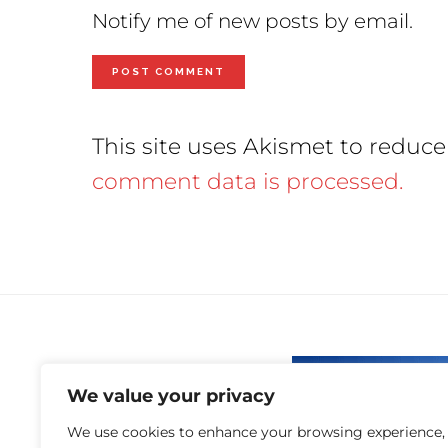
Notify me of new posts by email.
This site uses Akismet to reduc
comment data is processed.
We value your privacy
We use cookies to enhance your browsing experience,