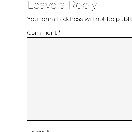
Reader
Leave a Reply
Interactions
Your email address will not be publi
Comment
*