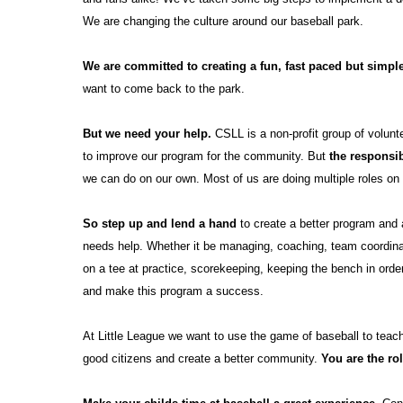
We are changing the culture around our baseball park.
We are committed to creating a fun,
fast paced but simp
want to come back to the park.
But we need your help.
CSLL is a non-profit group of volunt
to
improve our program for the community. But
the responsib
we can do on our own. Most of us
are
doing multiple roles o
So step up and lend a hand
to create a better program and
needs
help. Whether it be managing, coaching, team coordinato
on a tee
at practice, scorekeeping, keeping the bench in orde
and make this program a
success.
At Little League we want to use the game of baseball to teac
good citizens and create
a
better community.
You are the ro