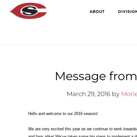
Skip
Skip
ABOUT
DIVISIO
to
to
main
primary
content
sidebar
Message from 
March 29, 2016
by
Morl
Hello and welcome to our 2016 season!
We are very excited this year as we continue to work toward
and fans alike! We’ve taken some big steps to implement a 