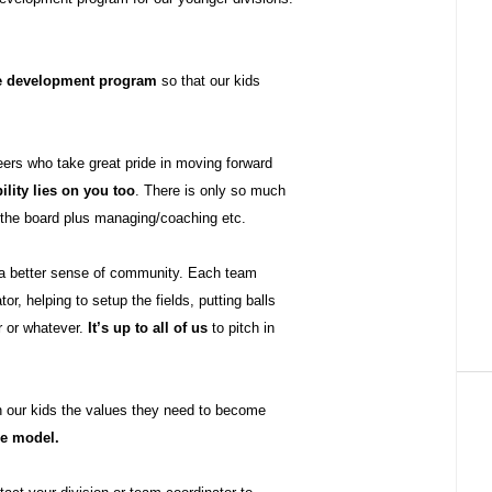
le development program
so that our kids
eers who take great pride in moving forward
ility lies on you too
. There is only so much
n the board plus managing/coaching etc.
 a better sense of community. Each team
r, helping to setup the fields, putting balls
r or whatever.
It’s up to all of us
to pitch in
h our kids the values they need to become
le model.