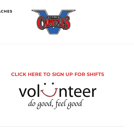
ACHES
imary
debar
CLICK HERE TO SIGN UP FOR SHIFTS