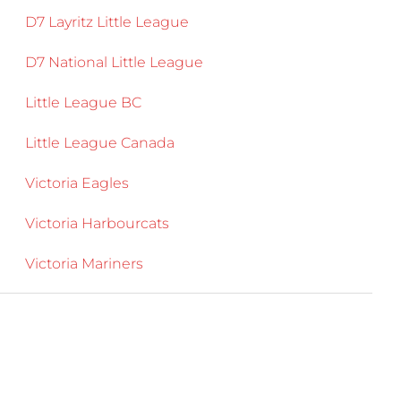
D7 Layritz Little League
D7 National Little League
Little League BC
Little League Canada
Victoria Eagles
Victoria Harbourcats
Victoria Mariners