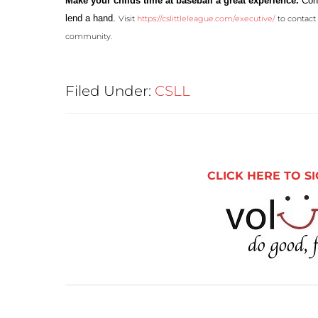
Make your childs time at baseball a great
experience.
Cont
lend a hand.
Visit
https://cslittleleague.com/executive/
to contact 
community.
Filed Under:
CSLL
CLICK HERE TO SI