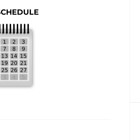
SCHEDULE