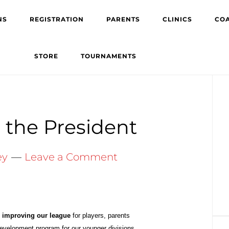
NS
REGISTRATION
PARENTS
CLINICS
CO
STORE
TOURNAMENTS
Pr
Si
the President
ey
Leave a Comment
s
improving our league
for players,
parents
development program for our
younger
divisions.