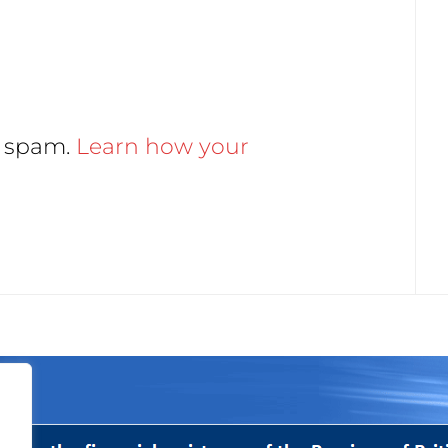
e spam.
Learn how your