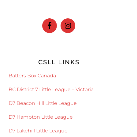
website
CSLL LINKS
Batters Box Canada
BC District 7 Little League – Victoria
D7 Beacon Hill Little League
D7 Hampton Little League
D7 Lakehill Little League