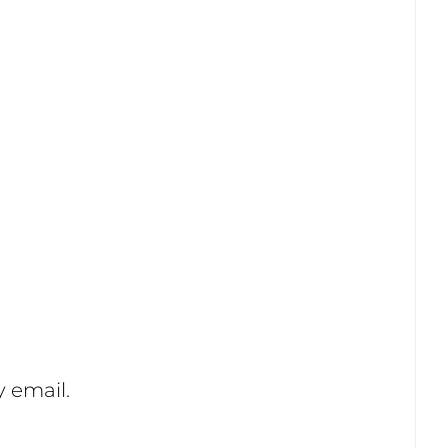
 email.