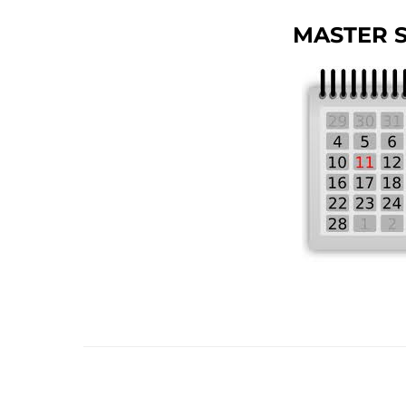
MASTER 