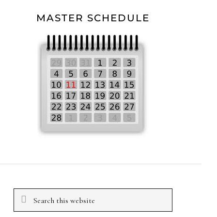
MASTER SCHEDULE
Search
this