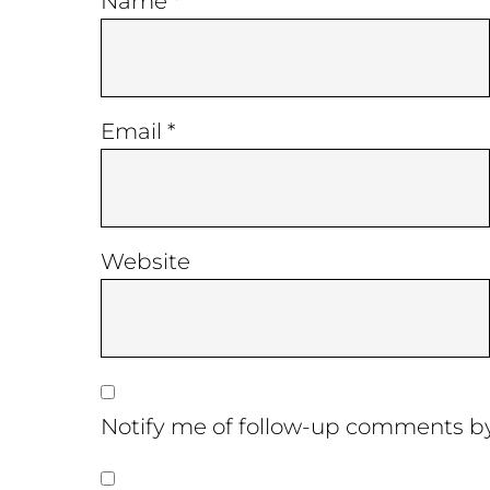
Name
*
Email
*
Website
Notify me of follow-up comments by