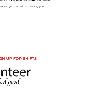
act your division or team coordinator to
us and get started on building your
GN UP FOR SHIFTS