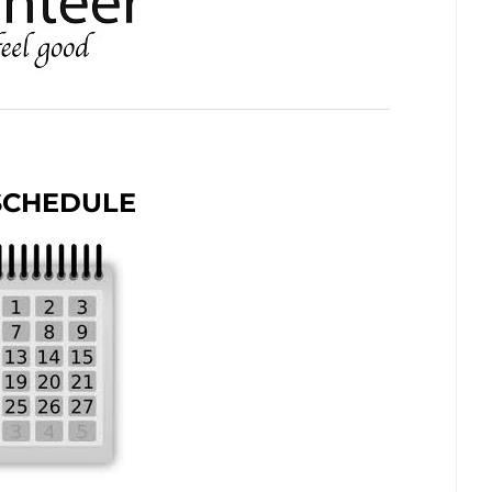
SCHEDULE