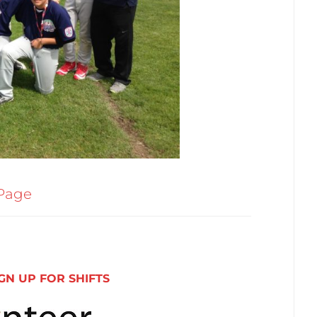
Page
GN UP FOR SHIFTS