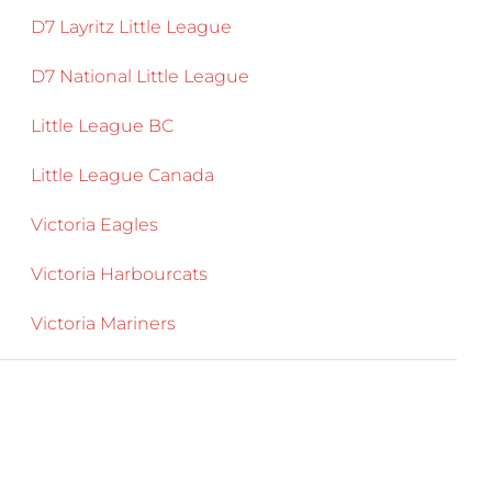
D7 Layritz Little League
D7 National Little League
Little League BC
Little League Canada
Victoria Eagles
Victoria Harbourcats
Victoria Mariners