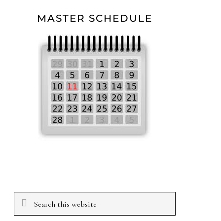
MASTER SCHEDULE
Search
this