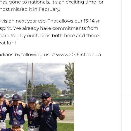
has gone to nationals. It’s an exciting time for
most missed it in February.
ivision next year too. That allows our 13-14 yr
y spirit. We already have commitments from
ore to play our teams both here and there.
at fun!
adians by following us at www.2016intcdn.ca