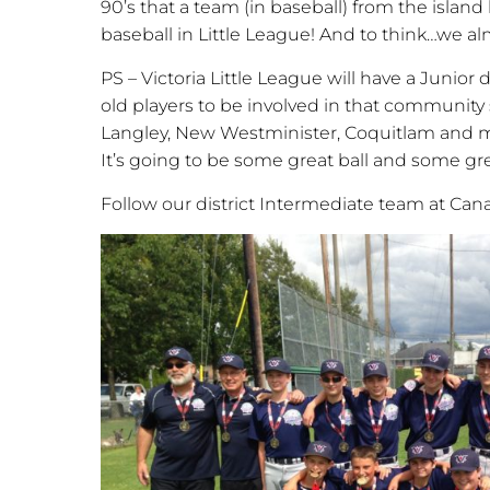
90’s that a team (in baseball) from the island 
baseball in Little League! And to think…we al
PS – Victoria Little League will have a Junior d
old players to be involved in that communit
Langley, New Westminister, Coquitlam and m
It’s going to be some great ball and some gre
Follow our district Intermediate team at Can