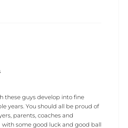
s
h these guys develop into fine
ple years. You should all be proud of
ers, parents, coaches and
d with some good luck and good ball