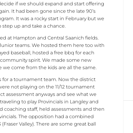
decide if we should expand and start offering
gain. It had been gone since the late 90’s
gram. It was a rocky start in February but we
o step up and take a chance.
ed at Hampton and Central Saanich fields.
r Junior teams. We hosted them here too with
ayed baseball, hosted a free bbq for each
gue community spirit. We made some new
 we come from the kids are all the same.
 for a tournament team. Now the district
ere not playing on the 11/12 tournament
trict assessment anyways and see what we
raveling to play Provincials in Langley and
 coaching staff, held assessments and then
ovincials. The opposition had a combined
3 (Fraser Valley). There are some great ball