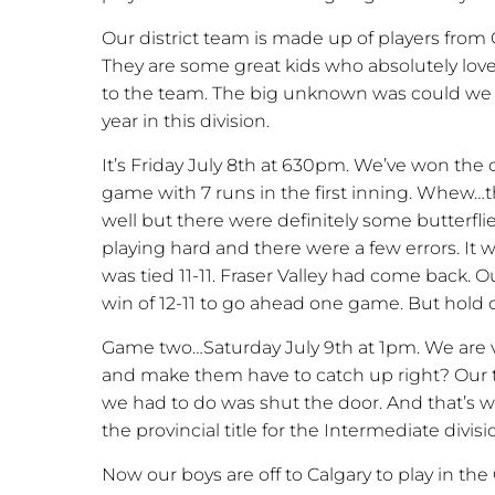
Our district team is made up of players from
They are some great kids who absolutely lov
to the team. The big unknown was could we c
year in this division.
It’s Friday July 8th at 630pm. We’ve won the
game with 7 runs in the first inning. Whew…t
well but there were definitely some butterfl
playing hard and there were a few errors. It
was tied 11-11. Fraser Valley had come back. 
win of 12-11 to go ahead one game. But hol
Game two…Saturday July 9th at 1pm. We are vis
and make them have to catch up right? Our t
we had to do was shut the door. And that’s w
the provincial title for the Intermediate divisi
Now our boys are off to Calgary to play in the C