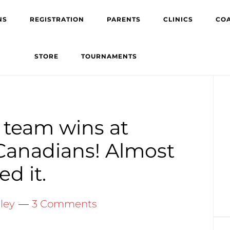
NS
REGISTRATION
PARENTS
CLINICS
CO
STORE
TOURNAMENTS
Pr
Si
 team wins at
o Canadians! Almost
d it.
ley
3 Comments