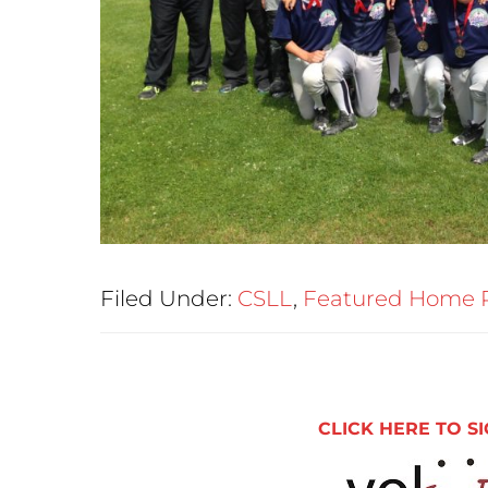
Filed Under:
CSLL
,
Featured Home 
CLICK HERE TO SI