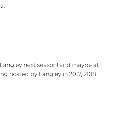
a.
n Langley next season! and maybe at
eing hosted by Langley in 2017, 2018