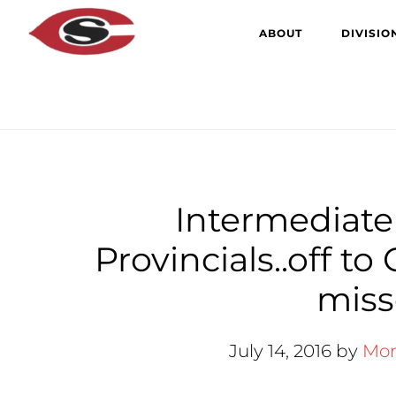
Skip
Skip
ABOUT
DIVISIO
to
to
main
primary
content
sidebar
Intermediate
Provincials..off t
misse
July 14, 2016
by
Mor