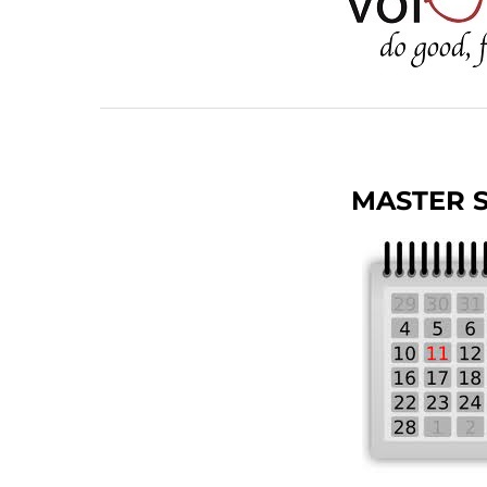
MASTER 