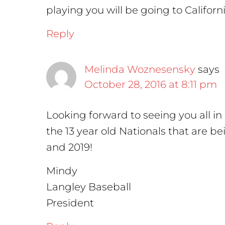
playing you will be going to Californi
Reply
Melinda Woznesensky
says
October 28, 2016 at 8:11 pm
Looking forward to seeing you all i
the 13 year old Nationals that are b
and 2019!
Mindy
Langley Baseball
President