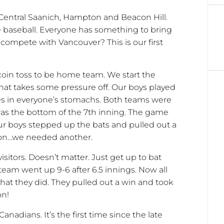
 Central Saanich, Hampton and Beacon Hill.
e baseball. Everyone has something to bring
ompete with Vancouver? This is our first
 coin toss to be home team. We start the
hat takes some pressure off. Our boys played
ies in everyone’s stomachs. Both teams were
 was the bottom of the 7th inning. The game
Our boys stepped up the bats and pulled out a
d on…we needed another.
itors. Doesn’t matter. Just get up to bat
eam went up 9-6 after 6.5 innings. Now all
hat they did. They pulled out a win and took
on!
anadians. It’s the first time since the late