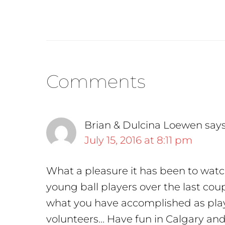
Reader
Comments
Interactions
Brian & Dulcina Loewen
say
July 15, 2016 at 8:11 pm
What a pleasure it has been to watc
young ball players over the last cou
what you have accomplished as play
volunteers… Have fun in Calgary an