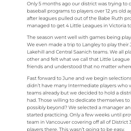
Only 5 months ago our district was trying to 
baseball programs to players over 12 yrs old a
after leagues pulled out of the Babe Ruth pro
managed to get 4 Little Leagues in Victoria t
The season went well with games being play
We even made a trip to Langley to play thei
Lakehill and Central Saanich teams. We all pl
other and felt what we call that Little Lea
friends and understood that no matter where
Fast forward to June and we begin selections
didn’t have many Intermediate players who w
teams already but we decided to hold a dis
had. Those willing to dedicate themselves to t
possibly beyond? We selected a manager and
started practicing. Only a few weeks until pr
team in Vancouver covering off all of District 
players there. This wasn’t going to be easy.