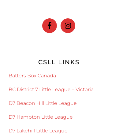
website
CSLL LINKS
Batters Box Canada
BC District 7 Little League – Victoria
D7 Beacon Hill Little League
D7 Hampton Little League
D7 Lakehill Little League