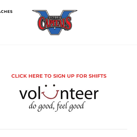
ACHES
imary
debar
CLICK HERE TO SIGN UP FOR SHIFTS