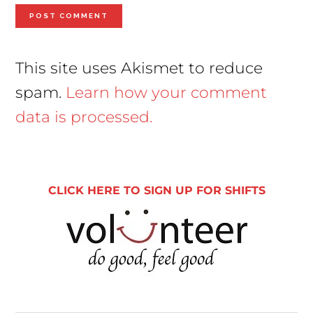
This site uses Akismet to reduce
spam.
Learn how your comment
data is processed.
Primary
Sidebar
CLICK HERE TO SIGN UP FOR SHIFTS