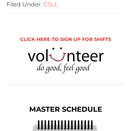
Filed Under:
CSLL
CLICK HERE TO SIGN UP FOR SHIFTS
MASTER SCHEDULE