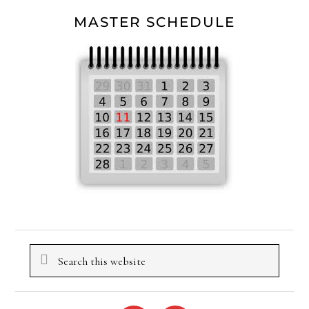
MASTER SCHEDULE
Search
this
website