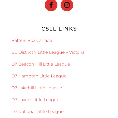
CSLL LINKS
Batters Box Canada
BC District 7 Little League – Victoria
D7 Beacon Hill Little League
D7 Hampton Little League
D7 Lakehill Little League
D7 Layritz Little League
D7 National Little League