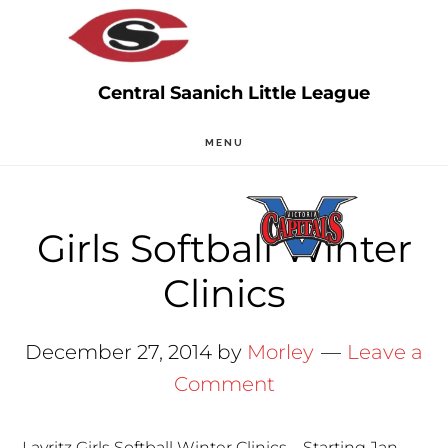
Skip
Skip
to
to
main
primary
content
sidebar
MENU
Girls Softball Winter
Clinics
December 27, 2014
by
Morley
Leave a
Comment
Layritz Girls Softball Winter Clinics – Starting Jan