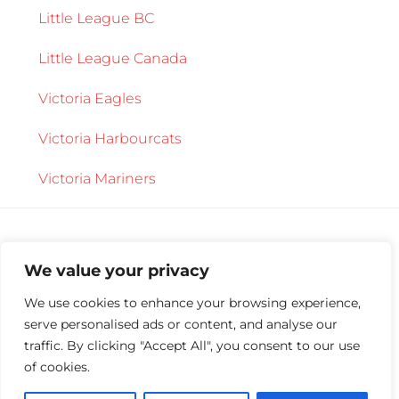
Little League BC
Little League Canada
Victoria Eagles
Victoria Harbourcats
Victoria Mariners
We value your privacy
We use cookies to enhance your browsing experience,
serve personalised ads or content, and analyse our
Copyright © 2026 ·
Central Saanich Little
traffic. By clicking "Accept All", you consent to our use
League
·
Log in
of cookies.