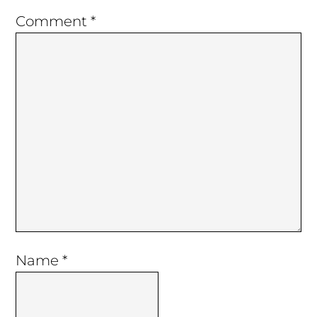
Comment
*
Name
*