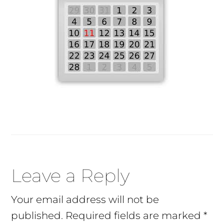
Reader
Leave a Reply
Interactions
Your email address will not be
published.
Required fields are marked
*