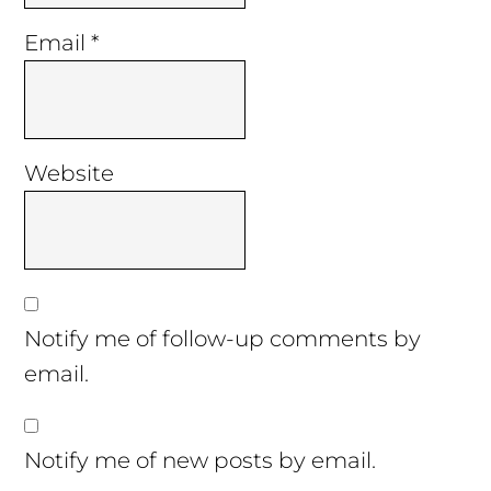
Email
*
Website
Notify me of follow-up comments by
email.
Notify me of new posts by email.