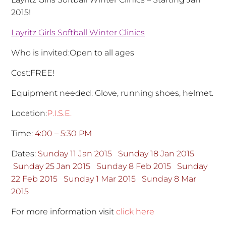
2015!
Layritz Girls Softball Winter Clinics
Who is invited:Open to all ages
Cost:FREE!
Equipment needed: Glove, running shoes, helmet.
Location:
P.I.S.E.
Time:
4:00 – 5:30 PM
Dates:
Sunday 11 Jan 2015
Sunday 18 Jan 2015
Sunday 25 Jan 2015
Sunday 8 Feb 2015
Sunday
22 Feb 2015
Sunday 1 Mar 2015
Sunday 8 Mar
2015
For more information visit
click here