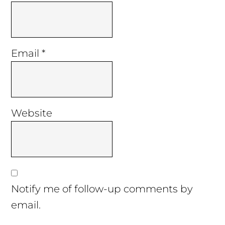
Email
*
Website
Notify me of follow-up comments by
email.