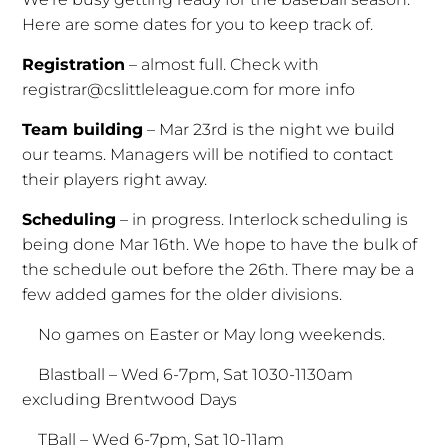
Here are some dates for you to keep track of.
Registration
– almost full. Check with
registrar@cslittleleague.com for more info
Team building
– Mar 23rd is the night we build
our teams. Managers will be notified to contact
their players right away.
Scheduling
– in progress. Interlock scheduling is
being done Mar 16th. We hope to have the bulk of
the schedule out before the 26th. There may be a
few added games for the older divisions.
No games on Easter or May long weekends.
Blastball – Wed 6-7pm, Sat 1030-1130am
excluding Brentwood Days
TBall – Wed 6-7pm, Sat 10-11am