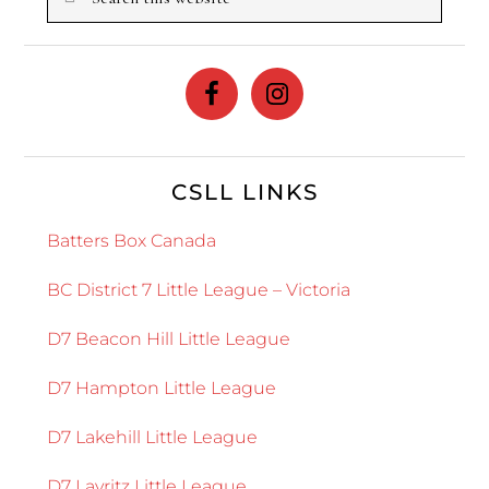
this
website
CSLL LINKS
Batters Box Canada
BC District 7 Little League – Victoria
D7 Beacon Hill Little League
D7 Hampton Little League
D7 Lakehill Little League
D7 Layritz Little League