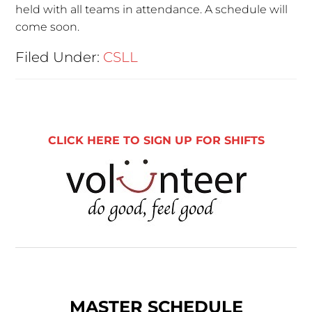
held with all teams in attendance. A schedule will
come soon.
Filed Under:
CSLL
CLICK HERE TO SIGN UP FOR SHIFTS
MASTER SCHEDULE