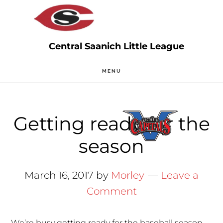
Skip
Skip
to
to
main
primary
content
sidebar
MENU
Getting ready for the
season
March 16, 2017
by
Morley
Leave a
Comment
We’re busy getting ready for the baseball season.