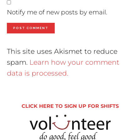
Notify me of new posts by email.
This site uses Akismet to reduce
spam.
Learn how your comment
data is processed.
Primary
Sidebar
CLICK HERE TO SIGN UP FOR SHIFTS