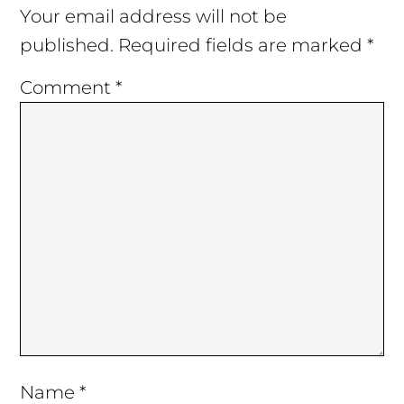
Interactions
Your email address will not be
published.
Required fields are marked
*
Comment
*
Name
*