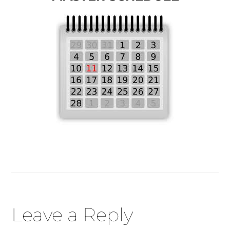
Reader
Leave a Reply