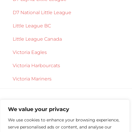
D7 National Little League
Little League BC
Little League Canada
Victoria Eagles
Victoria Harbourcats
Victoria Mariners
We value your privacy
We use cookies to enhance your browsing experience,
serve personalised ads or content, and analyse our