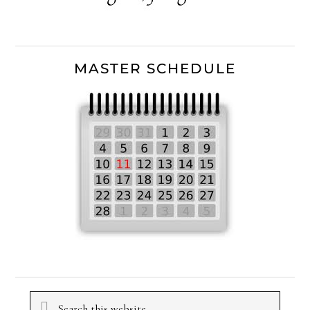
MASTER SCHEDULE
Search