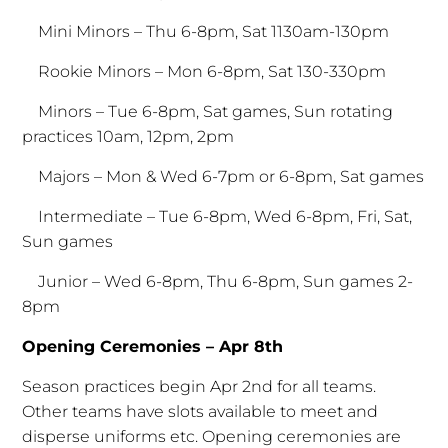
Mini Minors – Thu 6-8pm, Sat 1130am-130pm
Rookie Minors – Mon 6-8pm, Sat 130-330pm
Minors – Tue 6-8pm, Sat games, Sun rotating
practices 10am, 12pm, 2pm
Majors – Mon & Wed 6-7pm or 6-8pm, Sat games
Intermediate – Tue 6-8pm, Wed 6-8pm, Fri, Sat,
Sun games
Junior – Wed 6-8pm, Thu 6-8pm, Sun games 2-
8pm
Opening Ceremonies – Apr 8th
Season practices begin Apr 2nd for all teams.
Other teams have slots available to meet and
disperse uniforms etc. Opening ceremonies are