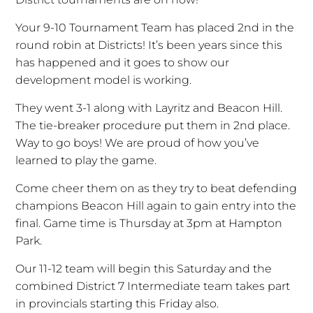
Your 9-10 Tournament Team has placed 2nd in the
round robin at Districts! It’s been years since this
has happened and it goes to show our
development model is working.
They went 3-1 along with Layritz and Beacon Hill.
The tie-breaker procedure put them in 2nd place.
Way to go boys! We are proud of how you’ve
learned to play the game.
Come cheer them on as they try to beat defending
champions Beacon Hill again to gain entry into the
final. Game time is Thursday at 3pm at Hampton
Park.
Our 11-12 team will begin this Saturday and the
combined District 7 Intermediate team takes part
in provincials starting this Friday also.