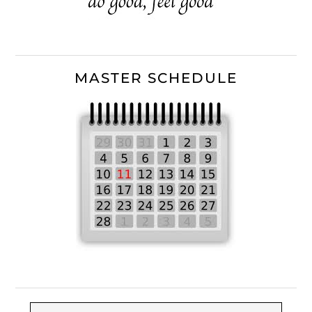
MASTER SCHEDULE
Search