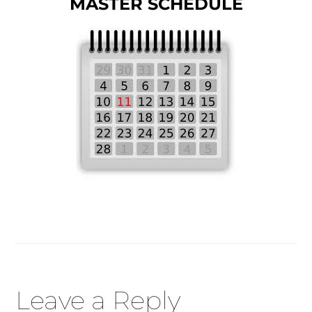
MASTER SCHEDULE
Reader
Leave a Reply