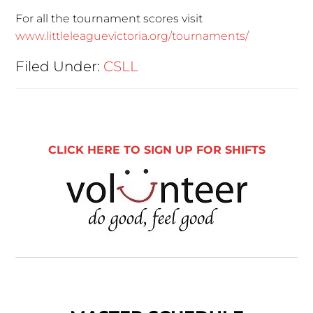
For all the tournament scores visit
www.littleleaguevictoria.org/tournaments/
Filed Under:
CSLL
CLICK HERE TO SIGN UP FOR SHIFTS