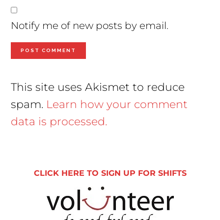
Notify me of new posts by email.
This site uses Akismet to reduce
spam.
Learn how your comment
data is processed.
Primary
Sidebar
CLICK HERE TO SIGN UP FOR SHIFTS