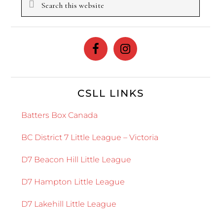
this
website
CSLL LINKS
Batters Box Canada
BC District 7 Little League – Victoria
D7 Beacon Hill Little League
D7 Hampton Little League
D7 Lakehill Little League