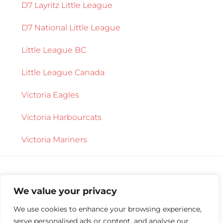
D7 Layritz Little League
D7 National Little League
Little League BC
Little League Canada
Victoria Eagles
Victoria Harbourcats
Victoria Mariners
We value your privacy
We use cookies to enhance your browsing experience,
serve personalised ads or content, and analyse our