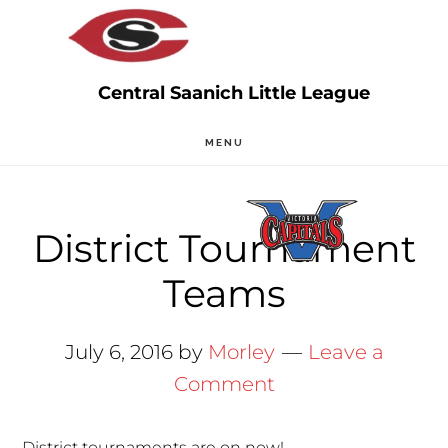
Skip
Skip
to
to
main
primary
content
sidebar
MENU
District Tournament
Teams
July 6, 2016
by
Morley
Leave a
Comment
District tournaments are on now!