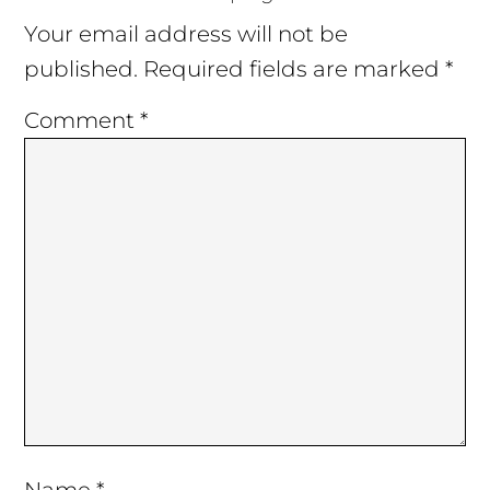
Interactions
Your email address will not be
published.
Required fields are marked
*
Comment
*