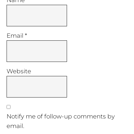
Name
*
Email
*
Website
Notify me of follow-up comments by
email.