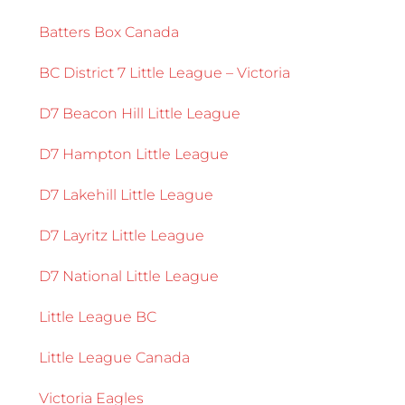
Batters Box Canada
BC District 7 Little League – Victoria
D7 Beacon Hill Little League
D7 Hampton Little League
D7 Lakehill Little League
D7 Layritz Little League
D7 National Little League
Little League BC
Little League Canada
Victoria Eagles