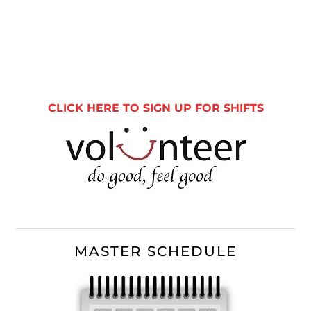
Primary
Sidebar
CLICK HERE TO SIGN UP FOR SHIFTS
MASTER SCHEDULE