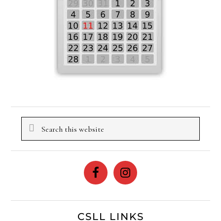
Search
this
website
CSLL LINKS