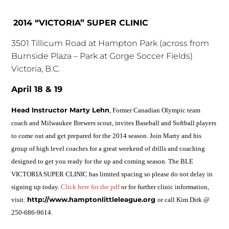
2014 “VICTORIA” SUPER CLINIC
3501 Tillicum Road at Hampton Park (across from
Burnside Plaza – Park at Gorge Soccer Fields)
Victoria, B.C.
April 18 & 19
Head Instructor Marty Lehn
, Former Canadian Olympic team
coach and Milwaukee Brewers scout, invites Baseball and Softball players
to come out and get prepared for the 2014 season. Join Marty and his
group of high level coaches for a great weekend of drills and coaching
designed to get you ready for the up and coming season. The BLE
VICTORIA SUPER CLINIC has limited spacing so please do not delay in
signing up today.
Click here for the pdf
or for further clinic information,
http://www.hamptonlittleleague.org
visit:
or call Kim Dirk @
250-686-9614.