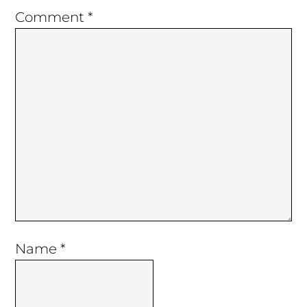
Comment
*
Name
*