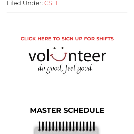
Filed Under:
CSLL
CLICK HERE TO SIGN UP FOR SHIFTS
MASTER SCHEDULE