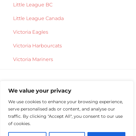
Little League BC
Little League Canada
Victoria Eagles
Victoria Harbourcats
Victoria Mariners
We value your privacy
We use cookies to enhance your browsing experience,
serve personalised ads or content, and analyse our
Copyright © 2026 ·
Central Saanich Little
traffic. By clicking "Accept All", you consent to our use
League
·
Log in
of cookies.