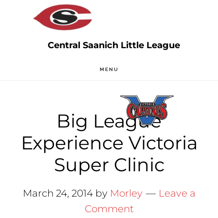
Skip
Skip
to
to
main
primary
content
sidebar
MENU
Big League
Experience Victoria
Super Clinic
March 24, 2014
by
Morley
Leave a
Comment