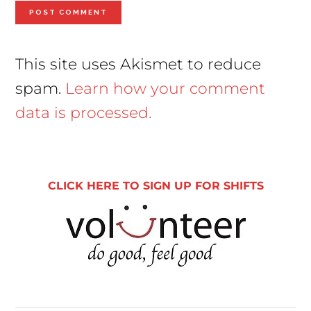
This site uses Akismet to reduce
spam.
Learn how your comment
data is processed.
Primary
Sidebar
CLICK HERE TO SIGN UP FOR SHIFTS