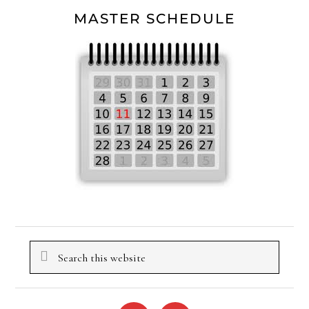
MASTER SCHEDULE
Search
this
website