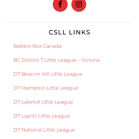
CSLL LINKS
Batters Box Canada
BC District 7 Little League – Victoria
D7 Beacon Hill Little League
D7 Hampton Little League
D7 Lakehill Little League
D7 Layritz Little League
D7 National Little League