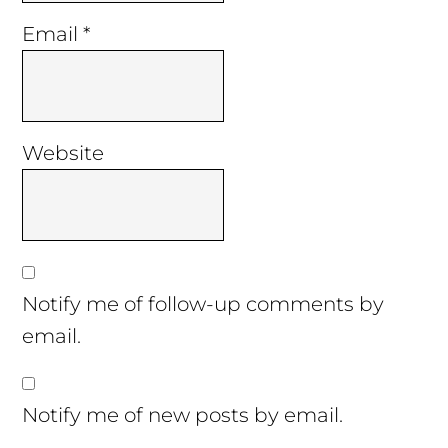
Email
*
Website
Notify me of follow-up comments by
email.
Notify me of new posts by email.