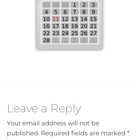
Reader
Leave a Reply
Interactions
Your email address will not be
published.
Required fields are marked
*