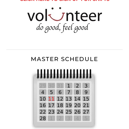
MASTER SCHEDULE