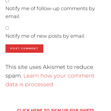
Notify me of follow-up comments by
email.
Notify me of new posts by email.
This site uses Akismet to reduce
spam.
Learn how your comment
data is processed.
Primary
Sidebar
CLICK HERE TO SIGN UP FOR SHIFTS