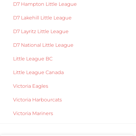
D7 Hampton Little League
D7 Lakehill Little League
D7 Layritz Little League
D7 National Little League
Little League BC
Little League Canada
Victoria Eagles
Victoria Harbourcats
Victoria Mariners