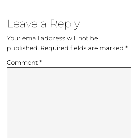
Reader
Leave a Reply
Interactions
Your email address will not be
published.
Required fields are marked
*
Comment
*