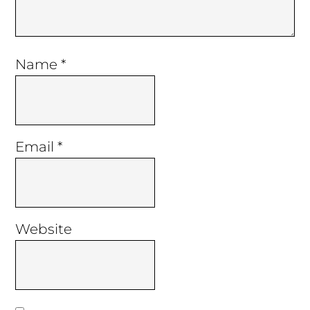
Name
*
Email
*
Website