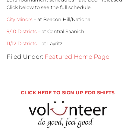
Click below to see the full schedule.
City Minors
– at Beacon Hill/National
9/10 Districts
– at Central Saanich
11/12 Districts
– at Layritz
Filed Under:
Featured Home Page
CLICK HERE TO SIGN UP FOR SHIFTS