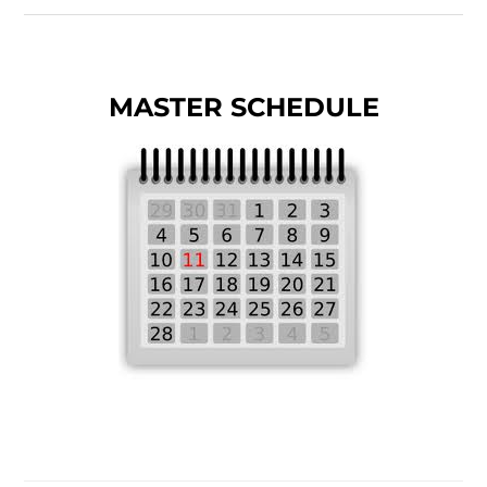
MASTER SCHEDULE