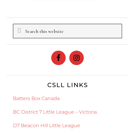
Search
this
website
CSLL LINKS
Batters Box Canada
BC District 7 Little League – Victoria
D7 Beacon Hill Little League