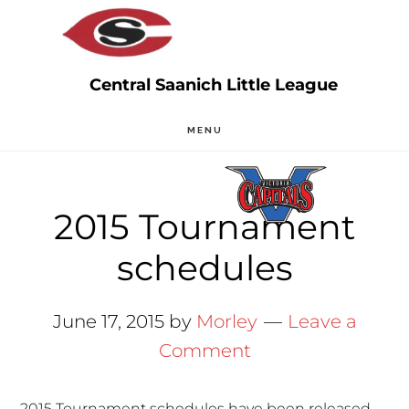
Skip
Skip
to
to
main
primary
content
sidebar
MENU
2015 Tournament
schedules
June 17, 2015
by
Morley
Leave a
Comment
2015 Tournament schedules have been released.