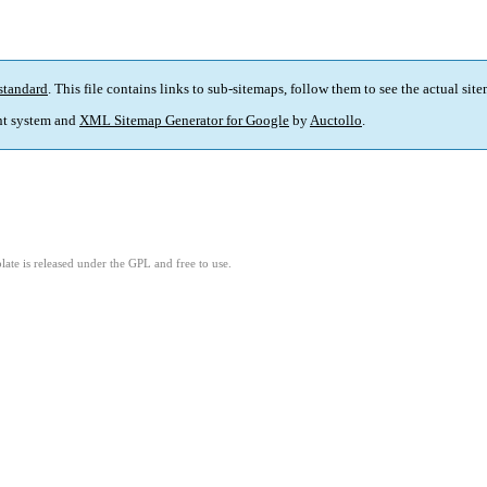
standard
. This file contains links to sub-sitemaps, follow them to see the actual sit
t system and
XML Sitemap Generator for Google
by
Auctollo
.
ate is released under the GPL and free to use.