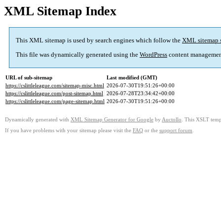
XML Sitemap Index
This XML sitemap is used by search engines which follow the
XML sitemap 
This file was dynamically generated using the
WordPress
content managemen
URL of sub-sitemap
Last modified (GMT)
https://cslittleleague.com/sitemap-misc.html
2026-07-30T19:51:26+00:00
https://cslittleleague.com/post-sitemap.html
2026-07-28T23:34:42+00:00
https://cslittleleague.com/page-sitemap.html
2026-07-30T19:51:26+00:00
Dynamically generated with
XML Sitemap Generator for Google
by
Auctollo
. This XSLT templ
If you have problems with your sitemap please visit the
FAQ
or the
support forum
.